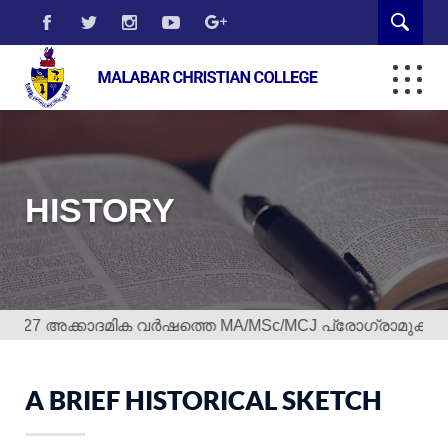
HISTORY
7 അക്കാദമിക വർഷത്തെ MA/MSc/MCJ പ്രോഗ്രാമുകളിലേക്ക് 
A BRIEF HISTORICAL SKETCH