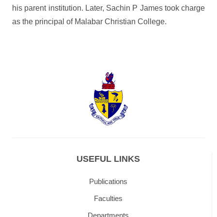
his parent institution. Later, Sachin P James took charge
as the principal of Malabar Christian College.
USEFUL LINKS
Publications
Faculties
Departments