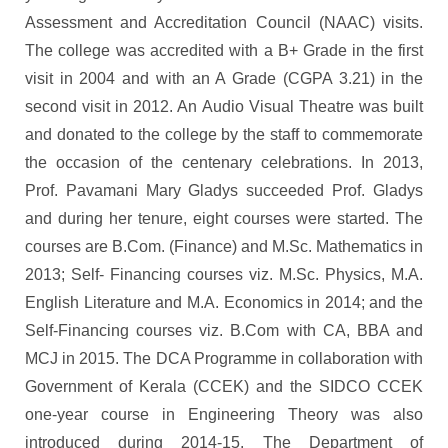
Assessment and Accreditation Council (NAAC) visits.
The college was accredited with a B+ Grade in the first
visit in 2004 and with an A Grade (CGPA 3.21) in the
second visit in 2012. An Audio Visual Theatre was built
and donated to the college by the staff to commemorate
the occasion of the centenary celebrations. In 2013,
Prof. Pavamani Mary Gladys succeeded Prof. Gladys
and during her tenure, eight courses were started. The
courses are B.Com. (Finance) and M.Sc. Mathematics in
2013; Self- Financing courses viz. M.Sc. Physics, M.A.
English Literature and M.A. Economics in 2014; and the
Self-Financing courses viz. B.Com with CA, BBA and
MCJ in 2015. The DCA Programme in collaboration with
Government of Kerala (CCEK) and the SIDCO CCEK
one-year course in Engineering Theory was also
introduced during 2014-15. The Department of