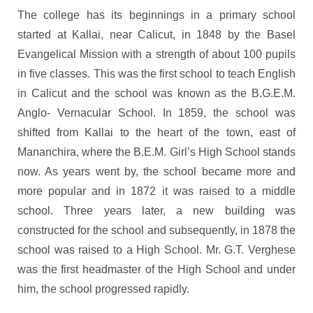
The college has its beginnings in a primary school
started at Kallai, near Calicut, in 1848 by the Basel
Evangelical Mission with a strength of about 100 pupils
in five classes. This was the first school to teach English
in Calicut and the school was known as the B.G.E.M.
Anglo- Vernacular School. In 1859, the school was
shifted from Kallai to the heart of the town, east of
Mananchira, where the B.E.M. Girl’s High School stands
now. As years went by, the school became more and
more popular and in 1872 it was raised to a middle
school. Three years later, a new building was
constructed for the school and subsequently, in 1878 the
school was raised to a High School. Mr. G.T. Verghese
was the first headmaster of the High School and under
him, the school progressed rapidly.