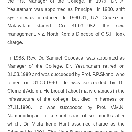
the first Manager of the College. In 1979, Dr. A.
Yesuratnam was appointed as Principal. In 1980, shift
system was introduced. In 1980-81, B.A. Course in
Malayalam started. On 31.03.1982, the new
management, viz. North Kerala Diocese of C.S.I., took
charge.
In 1988, Rev. Dr. Samuel Coodacal was appointed as
Manager of the College, Dr. Yesuratnam retired on
31.03.1989 and was succeeded by Prof. P.P.Skaria, who
retired on 31.03.1990. He was succeeded by Dr.
Clement Adolph. He brought about many changes in the
infrastructure of the college, but died in harness on
27.11.1990. He was succeeded by Prof. V.M.N.
Namboodiripad for a short span of six months after
which, Dr. Viola Irene Hunt assumed charge as the