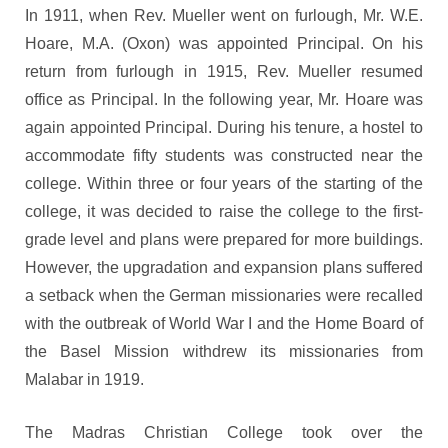
In 1911, when Rev. Mueller went on furlough, Mr. W.E.
Hoare, M.A. (Oxon) was appointed Principal. On his
return from furlough in 1915, Rev. Mueller resumed
office as Principal. In the following year, Mr. Hoare was
again appointed Principal. During his tenure, a hostel to
accommodate fifty students was constructed near the
college. Within three or four years of the starting of the
college, it was decided to raise the college to the first-
grade level and plans were prepared for more buildings.
However, the upgradation and expansion plans suffered
a setback when the German missionaries were recalled
with the outbreak of World War I and the Home Board of
the Basel Mission withdrew its missionaries from
Malabar in 1919.
The Madras Christian College took over the