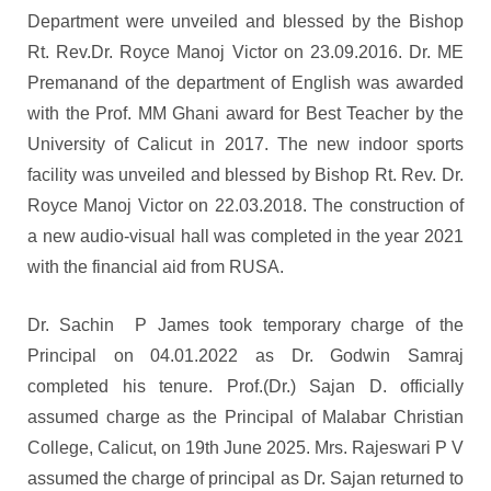
Department were unveiled and blessed by the Bishop
Rt. Rev.Dr. Royce Manoj Victor on 23.09.2016. Dr. ME
Premanand of the department of English was awarded
with the Prof. MM Ghani award for Best Teacher by the
University of Calicut in 2017. The new indoor sports
facility was unveiled and blessed by Bishop Rt. Rev. Dr.
Royce Manoj Victor on 22.03.2018. The construction of
a new audio-visual hall was completed in the year 2021
with the financial aid from RUSA.
Dr. Sachin P James took temporary charge of the
Principal on 04.01.2022 as Dr. Godwin Samraj
completed his tenure. Prof.(Dr.) Sajan D. officially
assumed charge as the Principal of Malabar Christian
College, Calicut, on 19th June 2025. Mrs. Rajeswari P V
assumed the charge of principal as Dr. Sajan returned to