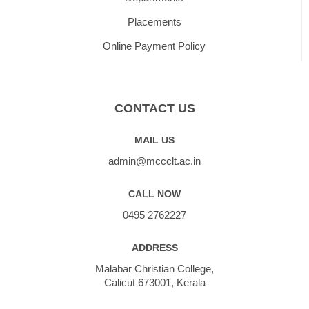
Placements
Online Payment Policy
CONTACT US
MAIL US
admin@mccclt.ac.in
CALL NOW
0495 2762227
ADDRESS
Malabar Christian College,
Calicut 673001, Kerala