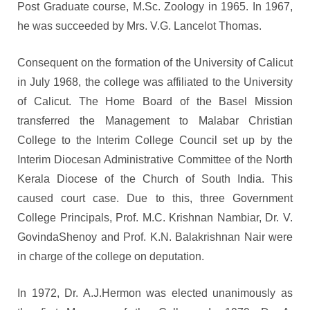
Post Graduate course, M.Sc. Zoology in 1965. In 1967,
he was succeeded by Mrs. V.G. Lancelot Thomas.
Consequent on the formation of the University of Calicut
in July 1968, the college was affiliated to the University
of Calicut. The Home Board of the Basel Mission
transferred the Management to Malabar Christian
College to the Interim College Council set up by the
Interim Diocesan Administrative Committee of the North
Kerala Diocese of the Church of South India. This
caused court case. Due to this, three Government
College Principals, Prof. M.C. Krishnan Nambiar, Dr. V.
GovindaShenoy and Prof. K.N. Balakrishnan Nair were
in charge of the college on deputation.
In 1972, Dr. A.J.Hermon was elected unanimously as