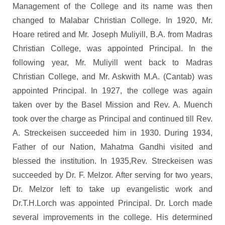
Management of the College and its name was then
changed to Malabar Christian College. In 1920, Mr.
Hoare retired and Mr. Joseph Muliyill, B.A. from Madras
Christian College, was appointed Principal. In the
following year, Mr. Muliyill went back to Madras
Christian College, and Mr. Askwith M.A. (Cantab) was
appointed Principal. In 1927, the college was again
taken over by the Basel Mission and Rev. A. Muench
took over the charge as Principal and continued till Rev.
A. Streckeisen succeeded him in 1930. During 1934,
Father of our Nation, Mahatma Gandhi visited and
blessed the institution. In 1935,Rev. Streckeisen was
succeeded by Dr. F. Melzor. After serving for two years,
Dr. Melzor left to take up evangelistic work and
Dr.T.H.Lorch was appointed Principal. Dr. Lorch made
several improvements in the college. His determined