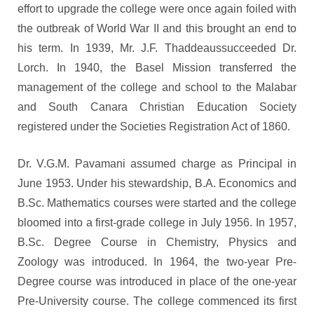
effort to upgrade the college were once again foiled with
the outbreak of World War II and this brought an end to
his term. In 1939, Mr. J.F. Thaddeaussucceeded Dr.
Lorch. In 1940, the Basel Mission transferred the
management of the college and school to the Malabar
and South Canara Christian Education Society
registered under the Societies Registration Act of 1860.
Dr. V.G.M. Pavamani assumed charge as Principal in
June 1953. Under his stewardship, B.A. Economics and
B.Sc. Mathematics courses were started and the college
bloomed into a first-grade college in July 1956. In 1957,
B.Sc. Degree Course in Chemistry, Physics and
Zoology was introduced. In 1964, the two-year Pre-
Degree course was introduced in place of the one-year
Pre-University course. The college commenced its first