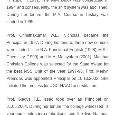
Principal in 1991. The New Block was constructed in
1994 and consequently, the shift system was abolished.
During her tenure, the M.A. Course in History was
started in 1995.
Prof. Christhakumar W.E. Nicholas became the
Principal in 1997. During his tenure, three new courses
were started – the B.A. Functional English (1998), M.Sc.
Chemistry (1999) and M.A. Malayalam (2001). Malabar
Christian College was selected for the State Award for
the best NSS Unit of the year 1997-98. Prof. Merlyn
Premdas was appointed Principal on 18.10.2002. She
initiated the process for UGC-NAAC accreditation.
Prof. Gladys P.E. Issac took over as Principal on
31.03.2004. During her tenure, the college witnessed its
yearlong centenary celebrations and the two National