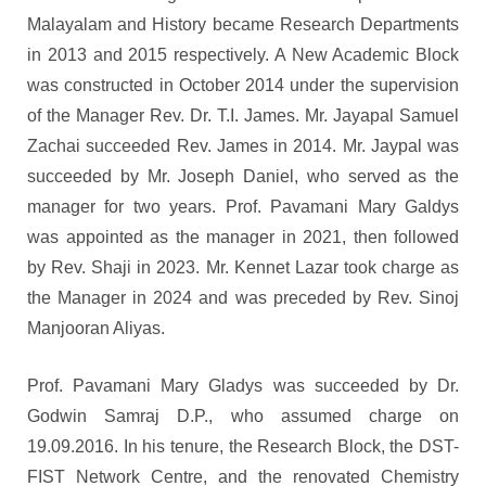
Malayalam and History became Research Departments
in 2013 and 2015 respectively. A New Academic Block
was constructed in October 2014 under the supervision
of the Manager Rev. Dr. T.I. James. Mr. Jayapal Samuel
Zachai succeeded Rev. James in 2014. Mr. Jaypal was
succeeded by Mr. Joseph Daniel, who served as the
manager for two years. Prof. Pavamani Mary Galdys
was appointed as the manager in 2021, then followed
by Rev. Shaji in 2023. Mr. Kennet Lazar took charge as
the Manager in 2024 and was preceded by Rev. Sinoj
Manjooran Aliyas.
Prof. Pavamani Mary Gladys was succeeded by Dr.
Godwin Samraj D.P., who assumed charge on
19.09.2016. In his tenure, the Research Block, the DST-
FIST Network Centre, and the renovated Chemistry