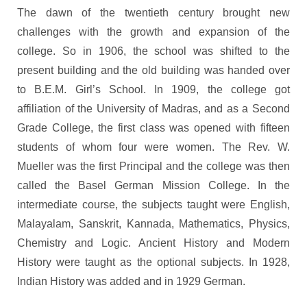
The dawn of the twentieth century brought new
challenges with the growth and expansion of the
college. So in 1906, the school was shifted to the
present building and the old building was handed over
to B.E.M. Girl’s School. In 1909, the college got
affiliation of the University of Madras, and as a Second
Grade College, the first class was opened with fifteen
students of whom four were women. The Rev. W.
Mueller was the first Principal and the college was then
called the Basel German Mission College. In the
intermediate course, the subjects taught were English,
Malayalam, Sanskrit, Kannada, Mathematics, Physics,
Chemistry and Logic. Ancient History and Modern
History were taught as the optional subjects. In 1928,
Indian History was added and in 1929 German.