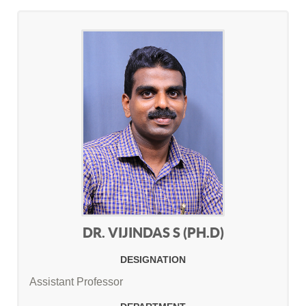
DR. VIJINDAS S (PH.D)
DESIGNATION
Assistant Professor