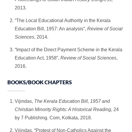
2013.
“The Local Educational Authority in the Kerala
Education Bill, 1957: An analysis”,
Review of Social
Sciences
, 2014.
“Impact of the Direct Payment Scheme in the Kerala
Education Act, 1958”,
Review of Social Sciences
,
2016.
BOOKS/BOOK CHAPTERS
Vijindas,
The Kerala Education Bill, 1957 and
Christian Minority Rights: A Historical Reading
, 24
by 7 Publishing. Com, Kolkata, 2018.
Vijindas, “Protest of Non-Catholics Against the