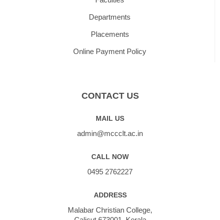
Departments
Placements
Online Payment Policy
CONTACT US
MAIL US
admin@mccclt.ac.in
CALL NOW
0495 2762227
ADDRESS
Malabar Christian College,
Calicut 673001, Kerala