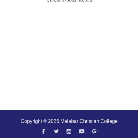
Copyright © 2026 Malabar Christian College