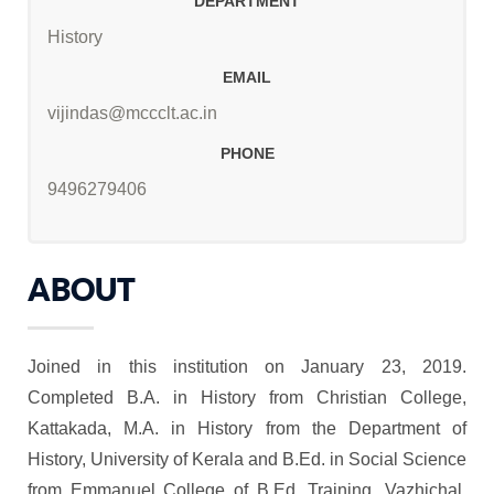
DEPARTMENT
History
EMAIL
vijindas@mccclt.ac.in
PHONE
9496279406
ABOUT
Joined in this institution on January 23, 2019.
Completed B.A. in History from Christian College,
Kattakada, M.A. in History from the Department of
History, University of Kerala and B.Ed. in Social Science
from Emmanuel College of B.Ed. Training, Vazhichal.