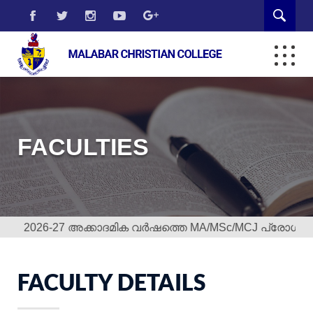
FACULTIES
2026-27 അക്കാദമിക വർഷത്തെ MA/MSc/MCJ പ്രോഗ്രാമുകള
FACULTY DETAILS