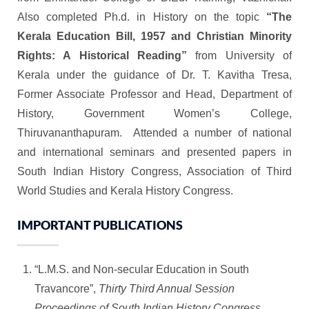
Also completed Ph.d. in History on the topic
“The
Kerala Education Bill, 1957 and Christian Minority
Rights: A Historical Reading”
from University of
Kerala under the guidance of Dr. T. Kavitha Tresa,
Former Associate Professor and Head, Department of
History, Government Women’s College,
Thiruvananthapuram. Attended a number of national
and international seminars and presented papers in
South Indian History Congress, Association of Third
World Studies and Kerala History Congress.
IMPORTANT PUBLICATIONS
“L.M.S. and Non-secular Education in South
Travancore”,
Thirty Third Annual Session
Proceedings of South Indian History Congress
,