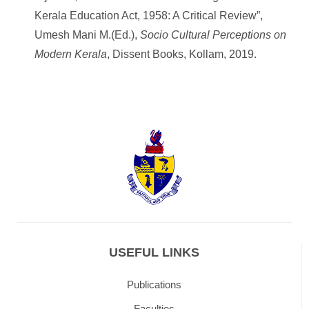
Kerala Education Act, 1958: A Critical Review”,
Umesh Mani M.(Ed.),
Socio Cultural Perceptions on
Modern Kerala
, Dissent Books, Kollam, 2019.
USEFUL LINKS
Publications
Faculties